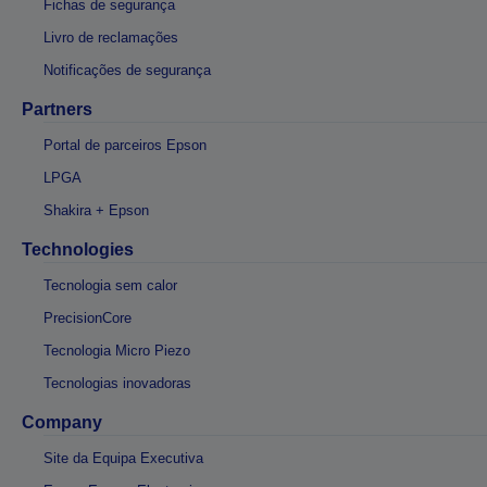
Fichas de segurança
Livro de reclamações
Notificações de segurança
Partners
Portal de parceiros Epson
LPGA
Shakira + Epson
Technologies
Tecnologia sem calor
PrecisionCore
Tecnologia Micro Piezo
Tecnologias inovadoras
Company
Site da Equipa Executiva