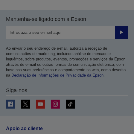
Mantenha-se ligado com a Epson
Enviar
Ao enviar o seu endereço de e-mail, autoriza a receção de
comunicações de marketing, incluindo análise de mercado e
inquéritos, sobre produtos, eventos, promoções e serviços da Epson
através de e-mail ou outras formas de comunicação eletrónica, com
base nas suas preferências e comportamento na web, como descrito
na
Declaração de Informações de Privacidade da Epson
.
Siga-nos
Apoio ao cliente