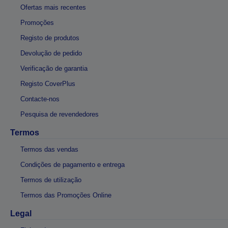
Ofertas mais recentes
Promoções
Registo de produtos
Devolução de pedido
Verificação de garantia
Registo CoverPlus
Contacte-nos
Pesquisa de revendedores
Termos
Termos das vendas
Condições de pagamento e entrega
Termos de utilização
Termos das Promoções Online
Legal