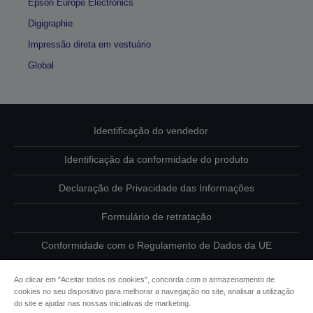
Epson Europe Electronics
Digigraphie
Impressão direta em vestuário
Global
Identificação do vendedor
Identificação da conformidade do produto
Declaração de Privacidade das Informações
Formulário de retratação
Conformidade com o Regulamento de Dados da UE
Contacte-nos sobre os seus dados
Ao clicar em "Aceitar todos os cookies", concorda com o armazenamento de
cookies no seu dispositivo para melhorar a navegação no site, analisar a utilização
Informações sobre cookies
do site e ajudar nas nossas iniciativas de marketing.