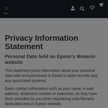
Skip
to
Pesquisar
main
Menu
content
Privacy Information
Statement
Personal Data held on Epson’s Moverio
website
This statement gives information about your personal
data held and processed in Epson’s sales records and
any associated systems:
Basic contact information such as your name, e-mail
address, telephone number or extension, as may have
been provided by you when registering onto Moverio
dedicated area in Epson website.