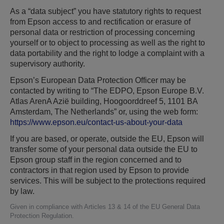
As a “data subject” you have statutory rights to request
from Epson access to and rectification or erasure of
personal data or restriction of processing concerning
yourself or to object to processing as well as the right to
data portability and the right to lodge a complaint with a
supervisory authority.
Epson’s European Data Protection Officer may be
contacted by writing to “The EDPO, Epson Europe B.V.
Atlas ArenA Azië building, Hoogoorddreef 5, 1101 BA
Amsterdam, The Netherlands” or, using the web form:
https://www.epson.eu/contact-us-about-your-data
If you are based, or operate, outside the EU, Epson will
transfer some of your personal data outside the EU to
Epson group staff in the region concerned and to
contractors in that region used by Epson to provide
services. This will be subject to the protections required
by law.
Given in compliance with Articles 13 & 14 of the EU General Data
Protection Regulation.