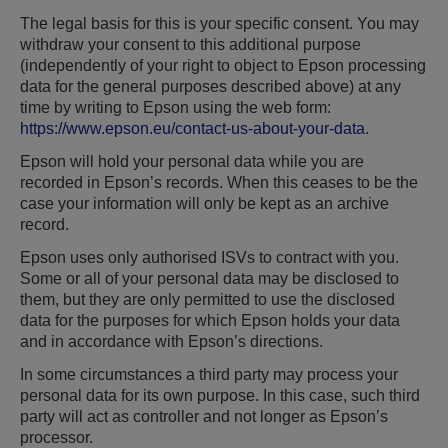
The legal basis for this is your specific consent. You may
withdraw your consent to this additional purpose
(independently of your right to object to Epson processing
data for the general purposes described above) at any
time by writing to Epson using the web form:
https://www.epson.eu/contact-us-about-your-data
.
Epson will hold your personal data while you are
recorded in Epson’s records. When this ceases to be the
case your information will only be kept as an archive
record.
Epson uses only authorised ISVs to contract with you.
Some or all of your personal data may be disclosed to
them, but they are only permitted to use the disclosed
data for the purposes for which Epson holds your data
and in accordance with Epson’s directions.
In some circumstances a third party may process your
personal data for its own purpose. In this case, such third
party will act as controller and not longer as Epson’s
processor.