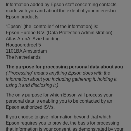
Information added by Epson staff concerning contacts
made with you and about the extent of your interest in
Epson products.
“Epson” (the ‘controller’ of the information) is:
Epson Europe B.V. (Data Protection Administration)
Atlas ArenA, Azië building
Hoogoorddreef 5
1101BA Amsterdam
The Netherlands
The purpose for processing personal data about you
(‘Processing’ means anything Epson does with the
information about you including gathering it, holding it,
using it and disclosing it.)
The only purpose for which Epson will process your
personal data is enabling you to be contacted by an
Epson authorized ISVs.
If you choose to give information beyond that which
Epson requires you to provide, the basis for processing
that information is your consent, as demonstrated by your