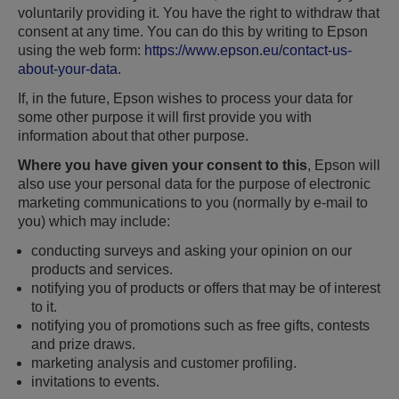
voluntarily providing it. You have the right to withdraw that
consent at any time. You can do this by writing to Epson
using the web form:
https://www.epson.eu/contact-us-
about-your-data
.
If, in the future, Epson wishes to process your data for
some other purpose it will first provide you with
information about that other purpose.
Where you have given your consent to this
, Epson will
also use your personal data for the purpose of electronic
marketing communications to you (normally by e-mail to
you) which may include:
conducting surveys and asking your opinion on our
products and services.
notifying you of products or offers that may be of interest
to it.
notifying you of promotions such as free gifts, contests
and prize draws.
marketing analysis and customer profiling.
invitations to events.